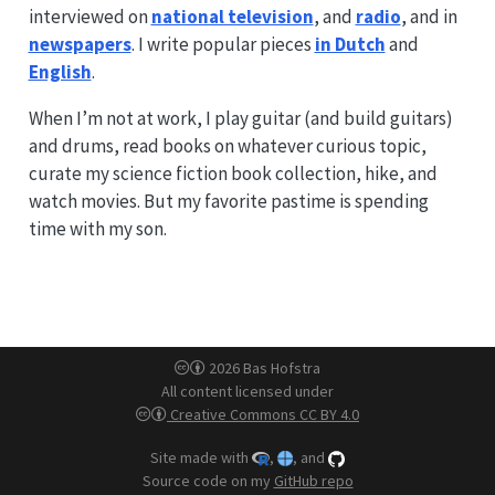
interviewed on
national television
, and
radio
, and in
newspapers
. I write popular pieces
in Dutch
and
English
.
When I’m not at work, I play guitar (and build guitars)
and drums, read books on whatever curious topic,
curate my science fiction book collection, hike, and
watch movies. But my favorite pastime is spending
time with my son.
2026 Bas Hofstra
All content licensed under
Creative Commons CC BY 4.0
Site made with
,
, and
Source code on my
GitHub repo