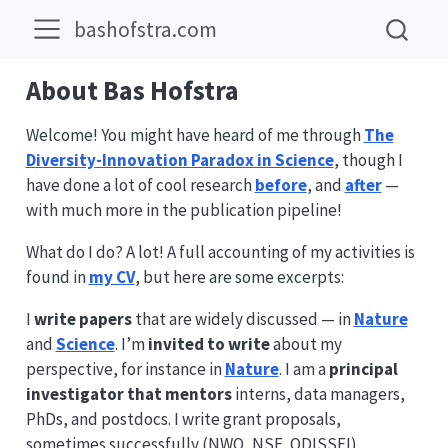
bashofstra.com
About Bas Hofstra
Welcome! You might have heard of me through
The
Diversity-Innovation Paradox in Science
, though I
have done a lot of cool research
before
, and
after
—
with much more in the publication pipeline!
What do I do? A lot! A full accounting of my activities is
found in
my CV
, but here are some excerpts:
I
write papers
that are widely discussed — in
Nature
and
Science
. I’m
invited to write
about my
perspective, for instance in
Nature
. I am a
principal
investigator that mentors
interns, data managers,
PhDs, and postdocs. I write grant proposals,
sometimes successfully (NWO, NSF, ODISSEI),