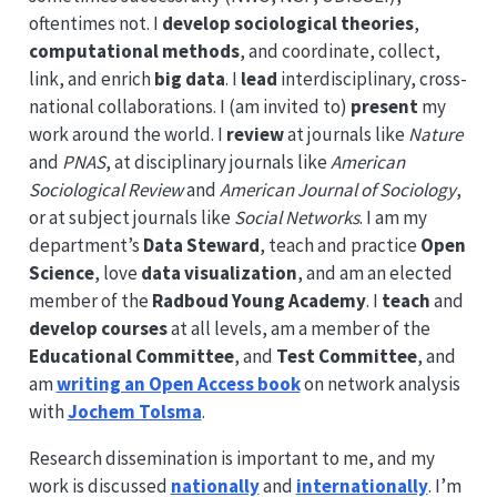
oftentimes not. I
develop sociological theories
,
computational methods
, and coordinate, collect,
link, and enrich
big data
. I
lead
interdisciplinary, cross-
national collaborations. I (am invited to)
present
my
work around the world. I
review
at journals like
Nature
and
PNAS
, at disciplinary journals like
American
Sociological Review
and
American Journal of Sociology
,
or at subject journals like
Social Networks
. I am my
department’s
Data Steward
, teach and practice
Open
Science
, love
data visualization
, and am an elected
member of the
Radboud Young Academy
. I
teach
and
develop courses
at all levels, am a member of the
Educational Committee
, and
Test Committee
, and
am
writing an Open Access book
on network analysis
with
Jochem Tolsma
.
Research dissemination is important to me, and my
work is discussed
nationally
and
internationally
. I’m